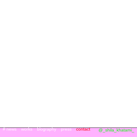
# news
works
biography
press
contact
@_shila_khatami_